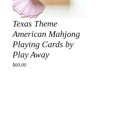
Texas Theme
American Mahjong
Playing Cards by
Play Away
Price
$60.00
Quantity
*
Add to Cart