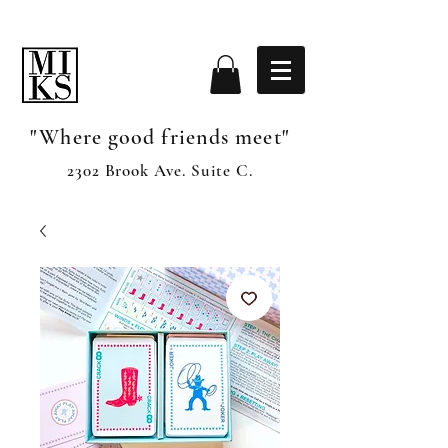
"Where good friends meet"
2302 Brook Ave. Suite C.