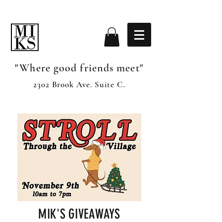
"Where good friends meet"
2302 Brook Ave. Suite C.
MIK'S GIVEAWAYS