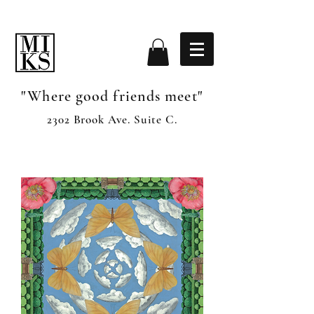
"Where good friends meet"
2302 Brook Ave. Suite C.