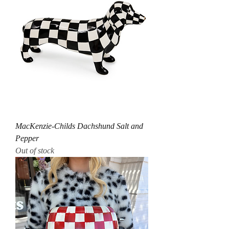
MacKenzie-Childs Dachshund Salt and
Pepper
Out of stock