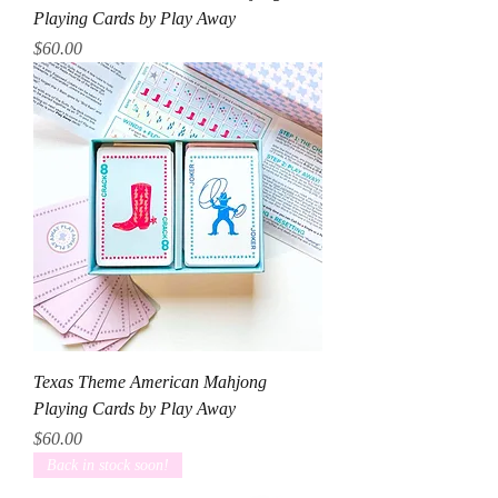
Playing Cards by Play Away
Price
$60.00
Texas Theme American Mahjong
Playing Cards by Play Away
Price
$60.00
Back in stock soon!