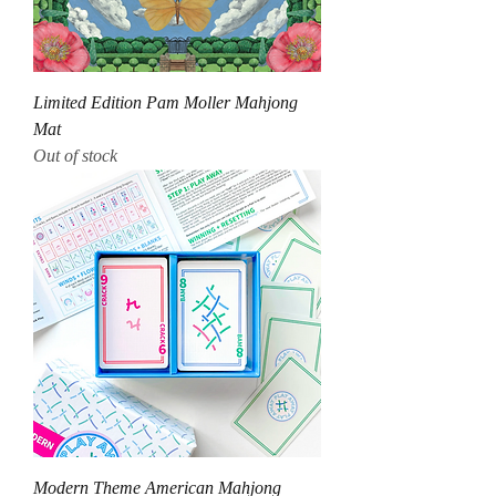
Limited Edition Pam Moller Mahjong
Mat
Out of stock
Modern Theme American Mahjong