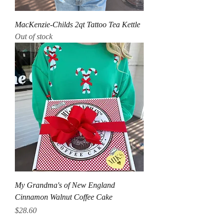
MacKenzie-Childs 2qt Tattoo Tea Kettle
Out of stock
My Grandma's of New England
Cinnamon Walnut Coffee Cake
Price
$28.60