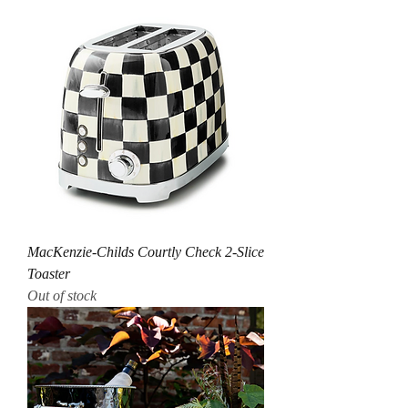
MacKenzie-Childs Courtly Check 2-Slice
Toaster
Out of stock