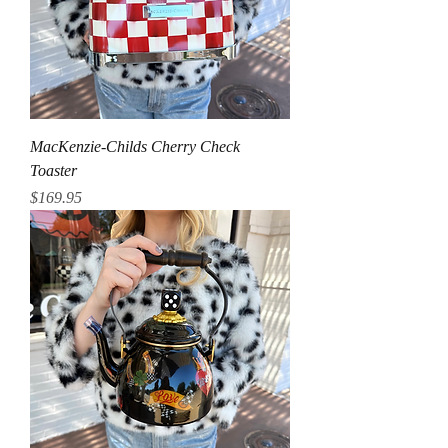
MacKenzie-Childs Cherry Check
Toaster
Price
$169.95