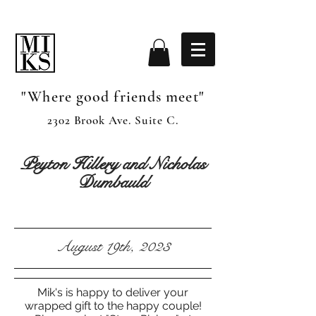
"Where good friends meet"
2302 Brook Ave. Suite C.
Peyton Hillery and Nicholas
Dumbauld
August 19th, 2023
Mik's is happy to deliver your
wrapped gift to the happy couple!