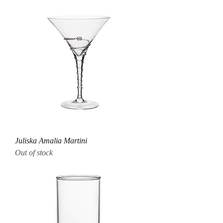
Juliska Amalia Martini
Out of stock