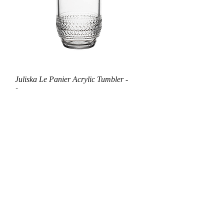
Juliska Le Panier Acrylic Tumbler -
Large
Out of stock