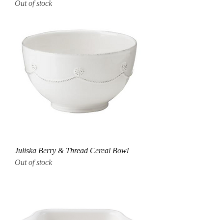
Out of stock
Juliska Berry & Thread Cereal Bowl
Out of stock