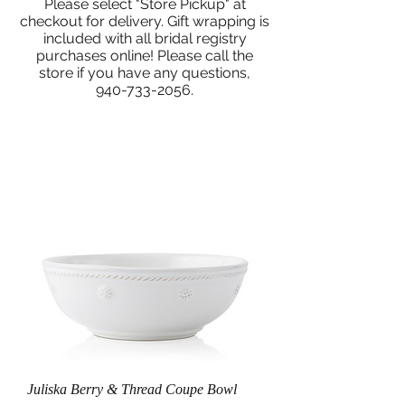
Please select "Store Pickup" at
checkout for delivery. Gift wrapping is
included with all bridal registry
purchases online! Please call the
store if you have any questions,
940-733-2056
.
Juliska Berry & Thread Coupe Bowl