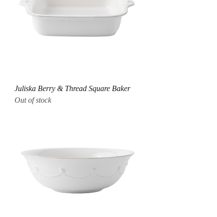
Juliska Berry & Thread Square Baker
Out of stock