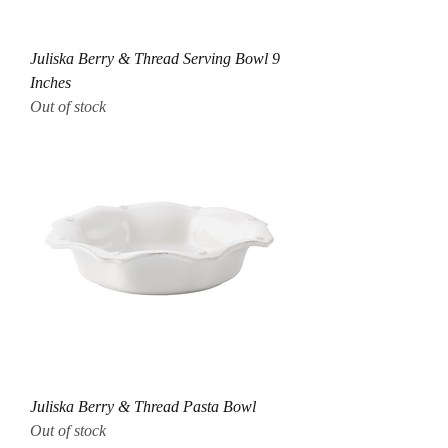
Juliska Berry & Thread Serving Bowl 9
Inches
Out of stock
Juliska Berry & Thread Pasta Bowl
Out of stock